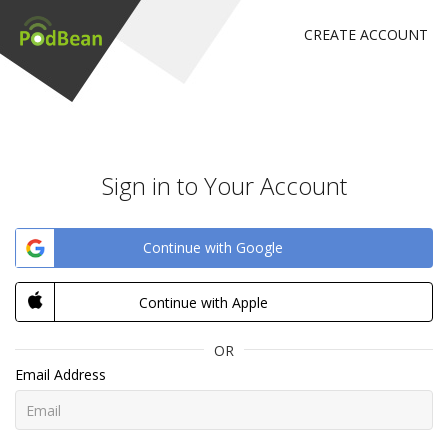
CREATE ACCOUNT
Sign in to Your Account
Continue with Google
Continue with Apple
OR
Email Address