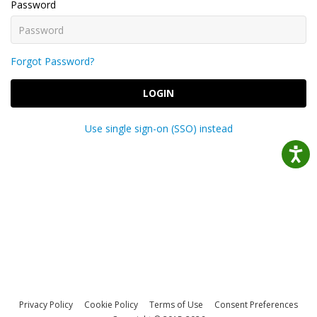
Password
Forgot Password?
LOGIN
Use single sign-on (SSO) instead
Privacy Policy
Cookie Policy
Terms of Use
Consent Preferences